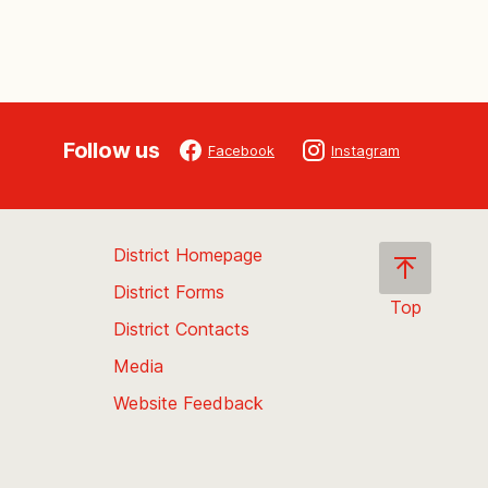
Follow us
Facebook
Instagram
District Homepage
District Forms
Top
District Contacts
Scroll
back
Media
to
Website Feedback
the
top
of