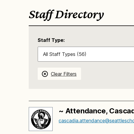
Staff Directory
Staff Type:
Clear Filters
~ Attendance, Cascad
cascadia.attendance@seattlescho