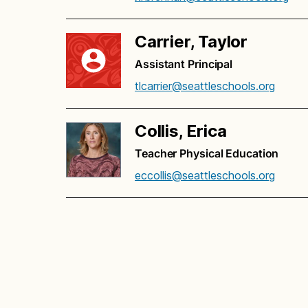
Carrier, Taylor
Assistant Principal
tlcarrier@seattleschools.org
Collis, Erica
Teacher Physical Education
eccollis@seattleschools.org