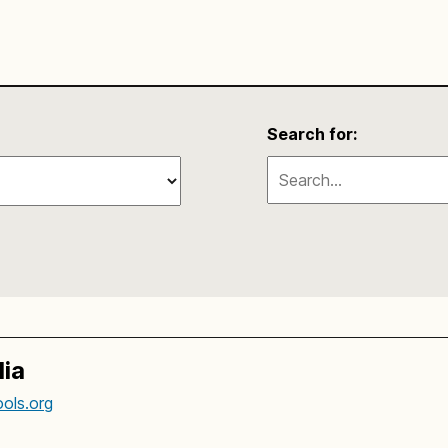
Search for:
ia
ols.org