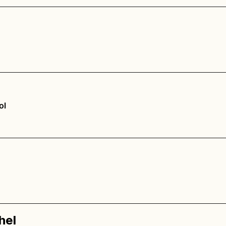
ol
hel