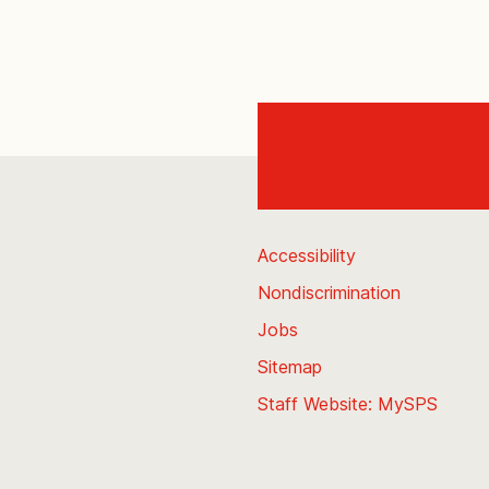
Accessibility
Nondiscrimination
Jobs
Sitemap
Staff Website: MySPS