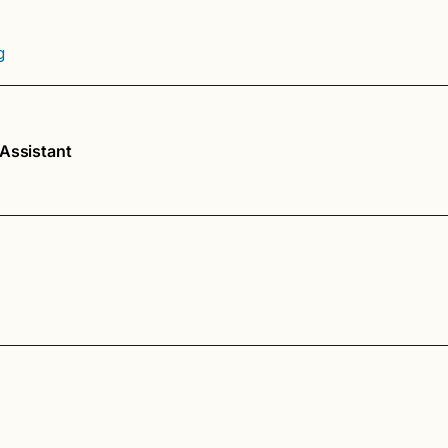
g
 Assistant