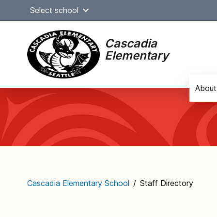
Skip
Select school
to
content
Cascadia
Elementary
About
Main
navigation
Cascadia Elementary School
/
Staff Directory