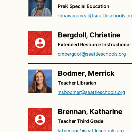
PreK Special Education
rbbawarameat@seattleschools.or
Bergdoll, Christine
Extended Resource Instructional
cmbergdoll@seattleschools.org
Bodmer, Merrick
Teacher Librarian
msbodmer@seattleschools.org
Brennan, Katharine
Teacher Third Grade
krbrennan@seattleschools.org