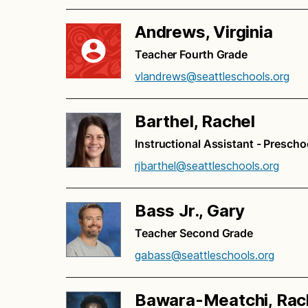
Andrews, Virginia
Teacher Fourth Grade
vlandrews@seattleschools.org
Barthel, Rachel
Instructional Assistant - Prescho
rjbarthel@seattleschools.org
Bass Jr., Gary
Teacher Second Grade
gabass@seattleschools.org
Bawara-Meatchi, Rac