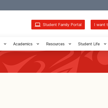
Student Family Portal
I want t
Academics
Resources
Student Life