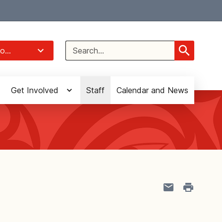
Select Language
▼
Search
o...
for:
Get Involved
Staff
Calendar and News