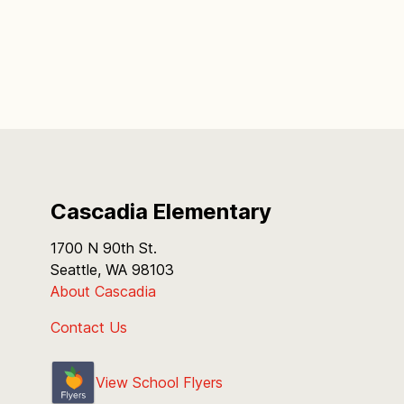
Cascadia Elementary
1700 N 90th St.
Seattle, WA 98103
About Cascadia
Contact Us
View School Flyers