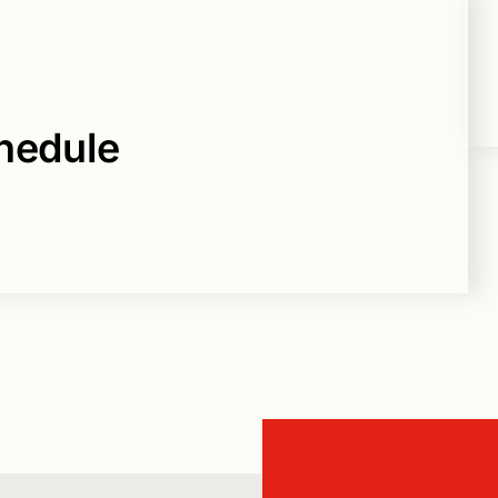
hedule