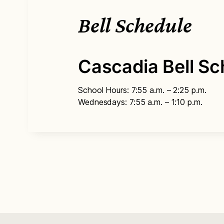
Bell Schedule
Cascadia Bell Sc
School Hours: 7:55 a.m. – 2:25 p.m.
Wednesdays: 7:55 a.m. – 1:10 p.m.