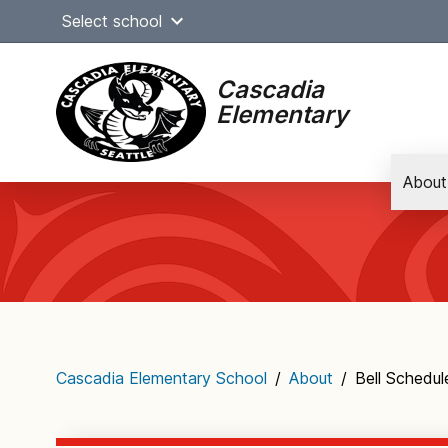
Skip
Select school
to
content
Cascadia
Elementary
About
Main
navigation
Cascadia Elementary School
/
About
/
Bell Schedul