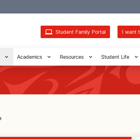
Student Family Portal
I want t
Academics
Resources
Student Life
e