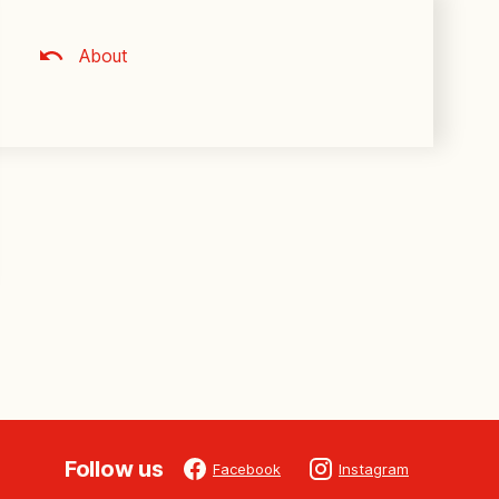
About
Follow us
Facebook
Instagram