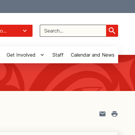
Select Language
▼
Search
o...
for:
Get Involved
Staff
Calendar and News