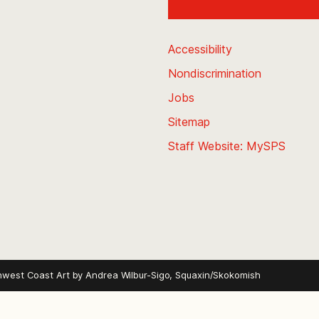
Accessibility
Nondiscrimination
Jobs
Sitemap
Staff Website: MySPS
hwest Coast Art by
Andrea Wilbur-Sigo, Squaxin/Skokomish