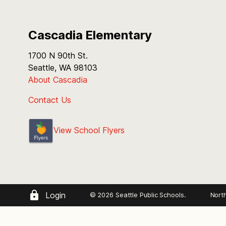
Cascadia Elementary
1700 N 90th St.
Seattle, WA 98103
About Cascadia
Contact Us
View School Flyers
Login
© 2026 Seattle Public Schools.
Nort