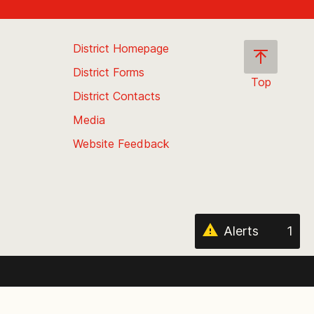
District Homepage
District Forms
Top
District Contacts
Scroll
back
Media
to
Website Feedback
the
top
of
the
page
Alerts
1