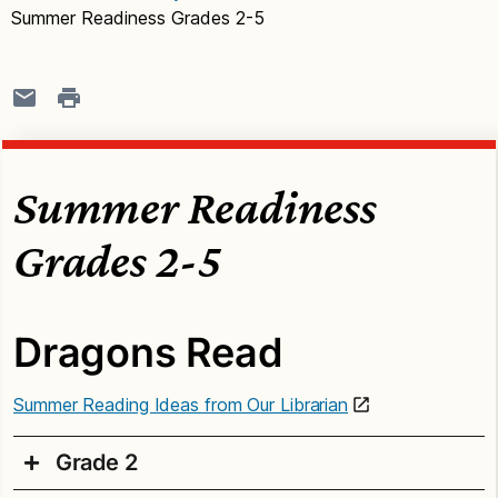
Summer Readiness Grades 2-5
Summer Readiness
Grades 2-5
Dragons Read
Summer Reading Ideas from Our Librarian
Grade 2