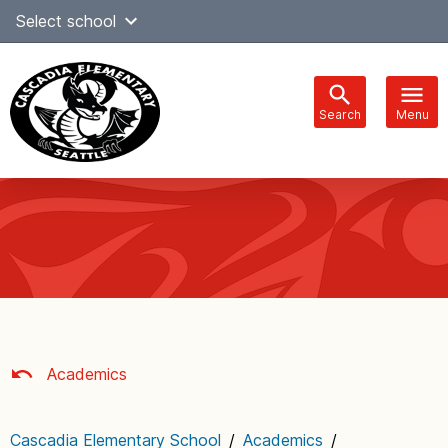
Skip
Select school
Select Language
▼
to
content
Search
Menu
Main
navigation
Academics
Cascadia Elementary School
/
Academics
/