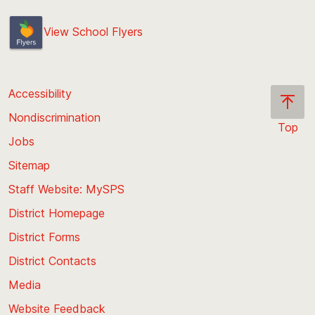
View School Flyers
Accessibility
Nondiscrimination
Top
Jobs
Scroll
back
Sitemap
to
Staff Website: MySPS
the
top
District Homepage
of
District Forms
the
District Contacts
page
Media
Website Feedback