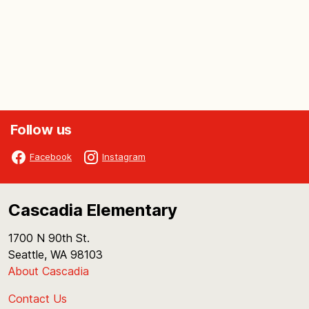
Follow us
Facebook
Instagram
Cascadia Elementary
1700 N 90th St.
Seattle, WA 98103
About Cascadia
Contact Us