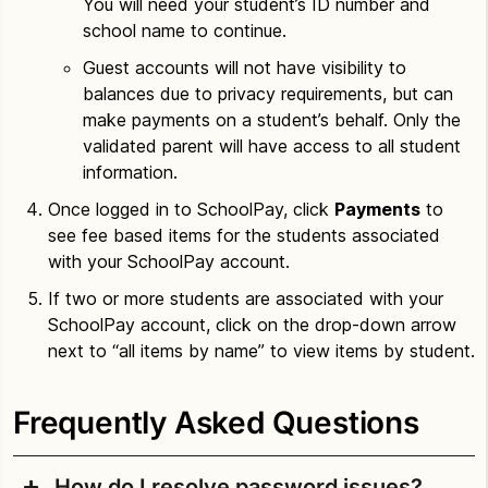
You will need your student’s ID number and
school name to continue.
Guest accounts will not have visibility to
balances due to privacy requirements, but can
make payments on a student’s behalf. Only the
validated parent will have access to all student
information.
Once logged in to SchoolPay, click
Payments
to
see fee based items for the students associated
with your SchoolPay account.
If two or more students are associated with your
SchoolPay account, click on the drop-down arrow
next to “all items by name” to view items by student.
Frequently Asked Questions
How do I resolve password issues?