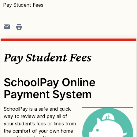
Pay Student Fees
Pay Student Fees
SchoolPay Online
Payment System
SchoolPay is a safe and quick
way to review and pay all of
your student’s fees or fines from
the comfort of your own home