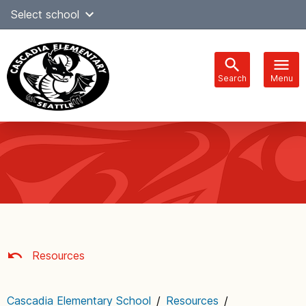
Skip
Select school
Select Language
▼
to
content
Search
Menu
Main
navigation
Resources
Cascadia Elementary School
/
Resources
/