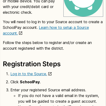
or mobile device. You can pay
with your credit/debit card or
electronic check.
You will need to log in to your Source account to create a
SchoolPay account.
Learn how to setup a Source
account.
Follow the steps below to register and/or create an
account registered with the district.
Registration Steps
Log in to the Source.
Click
SchoolPay
.
Enter your registered Source email address.
If you do not have a valid email in the system,
you will be guided to create a guest account.