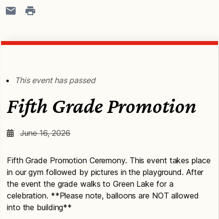
This event has passed
Fifth Grade Promotion
June 16, 2026
Fifth Grade Promotion Ceremony. This event takes place
in our gym followed by pictures in the playground. After
the event the grade walks to Green Lake for a
celebration. **Please note, balloons are NOT allowed
into the building**