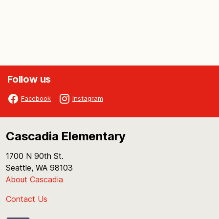
Follow us
Facebook
Instagram
Cascadia Elementary
1700 N 90th St.
Seattle, WA 98103
About Cascadia
Contact Us