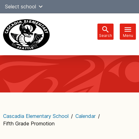
Skip
Select school
Select Language
▼
to
content
Search
Menu
Main
navigation
Cascadia Elementary School
/
Calendar
/
Fifth Grade Promotion