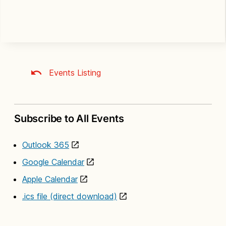
Events Listing
Subscribe to All Events
Outlook 365
Google Calendar
Apple Calendar
.ics file (direct download)