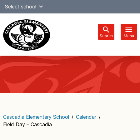
Skip
Select school
Select Language
▼
to
content
Search
Menu
Main
navigation
Cascadia Elementary School
/
Calendar
/
Field Day – Cascadia