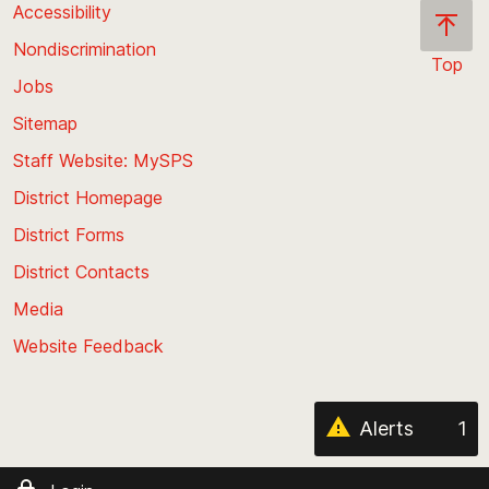
Accessibility
Nondiscrimination
Top
Jobs
Scroll
back
Sitemap
to
Staff Website: MySPS
the
top
District Homepage
of
District Forms
the
District Contacts
page
Media
Website Feedback
Alerts
1