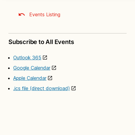
Events Listing
Subscribe to All Events
Outlook 365
Google Calendar
Apple Calendar
.ics file (direct download)