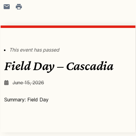
This event has passed
Field Day – Cascadia
June 15, 2026
Summary: Field Day