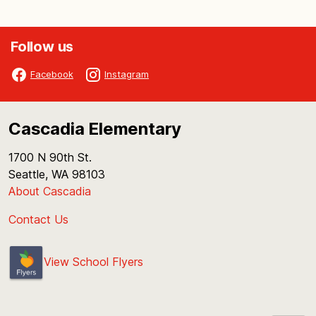
Follow us
Facebook
Instagram
Cascadia Elementary
1700 N 90th St.
Seattle, WA 98103
About Cascadia
Contact Us
View School Flyers